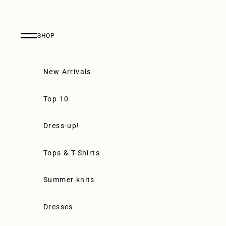
Skip to content
SHOP
Navigation menu
New Arrivals
Top 10
Dress-up!
Tops & T-Shirts
Summer knits
Dresses