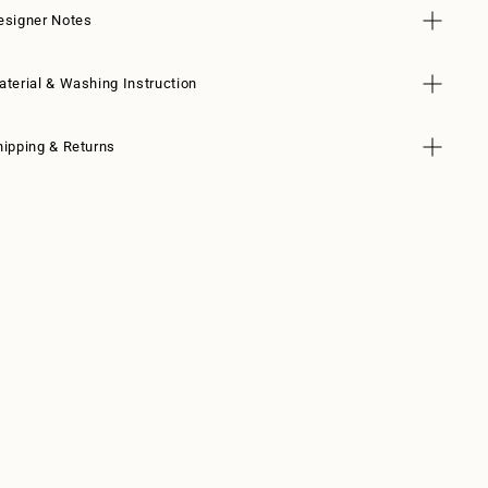
esigner Notes
aterial & Washing Instruction
hipping & Returns