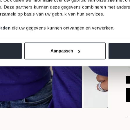
e. Deze partners kunnen deze gegevens combineren met andere i
erzameld op basis van uw gebruik van hun services.
erden
die uw gegevens kunnen ontvangen en verwerken.
Aanpassen
READ OUR REVIEWS ⭐⭐⭐⭐⭐ 9,6