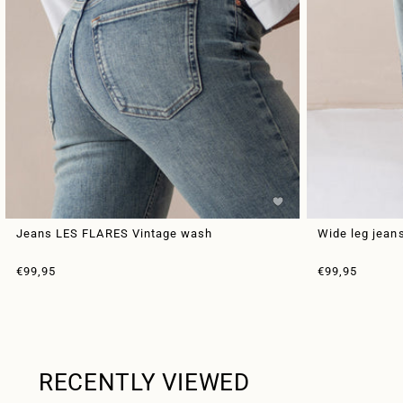
Jeans LES FLARES Vintage wash
Wide leg jean
Sale price
Sale price
€99,95
€99,95
RECENTLY VIEWED