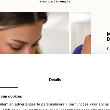
Your cart is empty
M
B
S
€
W
V
t
i
Details
w
m
S
 van cookies
S
ent en advertenties te personaliseren, om functies voor social
M
. Ook delen we informatie over uw gebruik van onze site met on