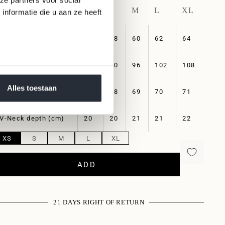
XS
S
M
L
XL
nformatie die u aan ze heeft
Length (cm)
56
58
60
62
64
Chest (cm)
84
90
96
102
108
Alles toestaan
Sleeve length (cm)
67
68
69
70
71
V-Neck depth (cm)
20
20
21
21
22
XS
S
M
L
XL
ADD
21 DAYS RIGHT OF RETURN