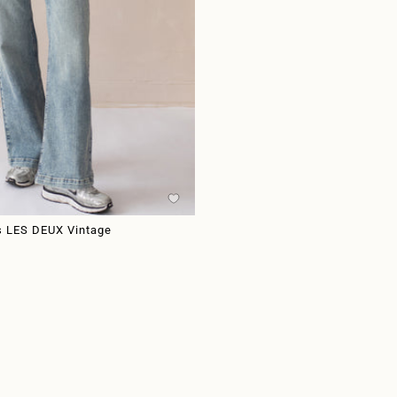
s LES DEUX Vintage