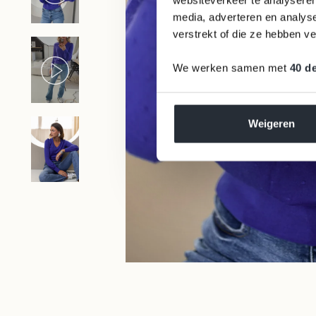
media, adverteren en analys
Germany
(EUR €)
verstrekt of die ze hebben v
Greece
We werken samen met
40 d
(EUR €)
Hungary
(HUF Ft)
Weigeren
Ireland (EUR
€)
Italy (EUR €)
Latvia (EUR
€)
Lithuania
(EUR €)
Luxembourg
WE DONATE 1% BACK TO NATURE
(EUR €)
Malta (EUR