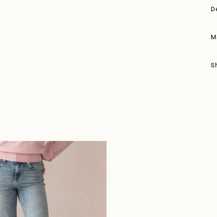
D
M
S