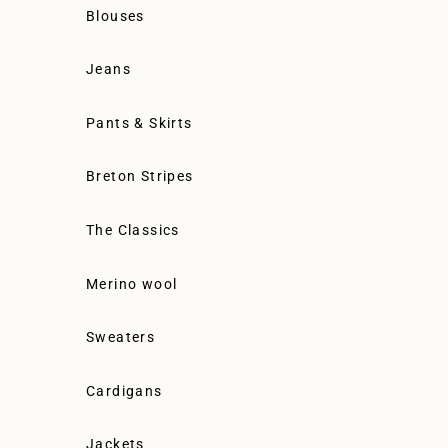
Blouses
Jeans
Pants & Skirts
Breton Stripes
The Classics
Merino wool
Sweaters
Cardigans
Jackets