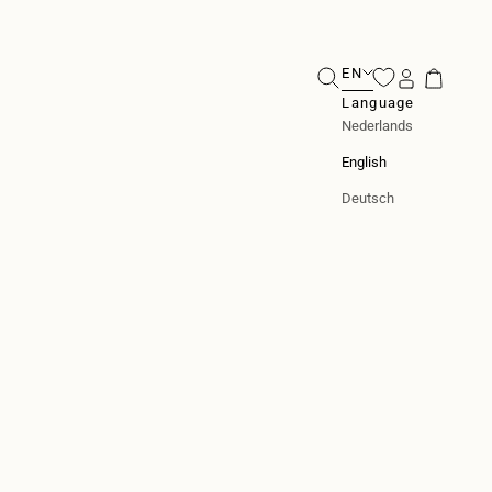
EN
Search
Login
Cart
Language
Nederlands
English
Deutsch