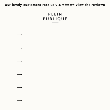
Our lovely customers rate us 9.6 ⭐⭐⭐⭐⭐
View the reviews
PLEIN PUBLIQUE