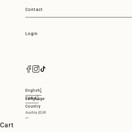
Contact
Login
Login
English
EUR €
Language
Nederlands
Country
Austria (EUR
English
€)
Cart
Deutsch
Belgium