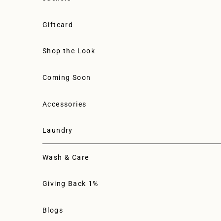
Giftcard
Shop the Look
Coming Soon
Accessories
Laundry
Wash & Care
Giving Back 1%
Blogs