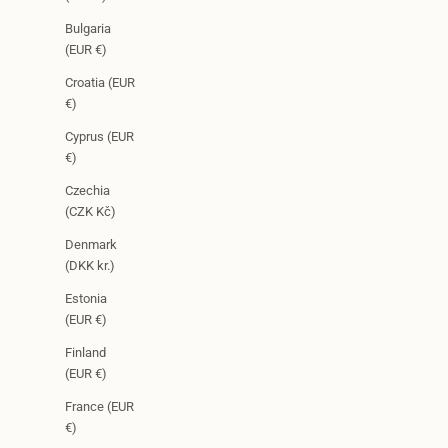
Bulgaria
(EUR €)
Croatia (EUR
€)
Cyprus (EUR
€)
Czechia
(CZK Kč)
Denmark
(DKK kr.)
Estonia
(EUR €)
Finland
(EUR €)
France (EUR
€)