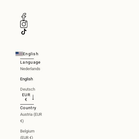
English
Language
Nederlands
English
Deutsch
EUR
€
Country
Austria (EUR
€)
Belgium
(EUR €)