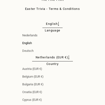
Easter Trivia - Terms & Conditions
English
Language
Nederlands
English
Deutsch
Netherlands (EUR €)
Country
Austria (EUR €)
Belgium (EUR €)
Bulgaria (EUR €)
Croatia (EUR €)
Cyprus (EUR €)