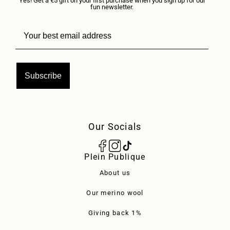
Yes! Get a €5 gift on your first purchase when you sign up for our
fun newsletter.
Subscribe
Our Socials
Plein Publique
About us
Our merino wool
Giving back 1%