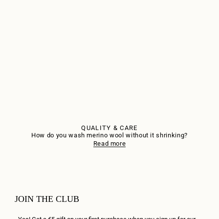
QUALITY & CARE
How do you wash merino wool without it shrinking?
Read more
JOIN THE CLUB