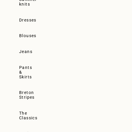
knits
Dresses
Blouses
Jeans
Pants
&
Skirts
Breton
Stripes
The
Classics