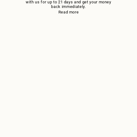
with us for up to 21 days and get your money
back immediately.
Read more