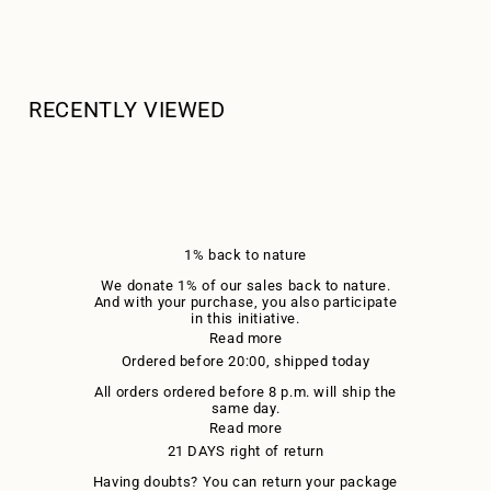
RECENTLY VIEWED
1% back to nature
We donate 1% of our sales back to nature.
And with your purchase, you also participate
in this initiative.
Read more
Ordered before 20:00, shipped today
All orders ordered before 8 p.m. will ship the
same day.
Read more
21 DAYS right of return
Having doubts? You can return your package