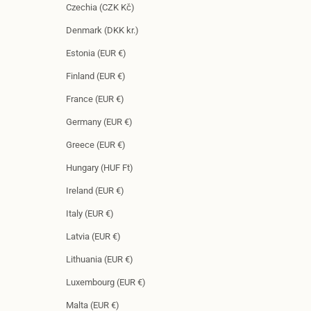
Czechia (CZK Kč)
Denmark (DKK kr.)
Estonia (EUR €)
Finland (EUR €)
France (EUR €)
Germany (EUR €)
Greece (EUR €)
Hungary (HUF Ft)
Ireland (EUR €)
Italy (EUR €)
Latvia (EUR €)
Lithuania (EUR €)
Luxembourg (EUR €)
Malta (EUR €)