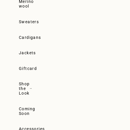
Merino
wool
Sweaters
Cardigans
Jackets
Giftcard
Shop
the
Look
Coming
Soon
Accessories