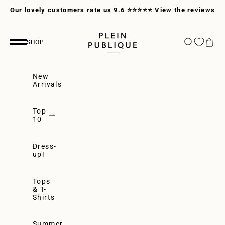
Skip to content
Our lovely customers rate us 9.6 ⭐⭐⭐⭐⭐
View the reviews
PLEIN PUBLIQUE
Search
Cart
SHOP
Navigation menu
New
Arrivals
Top
10
Dress-
up!
Tops
& T-
Shirts
Summer