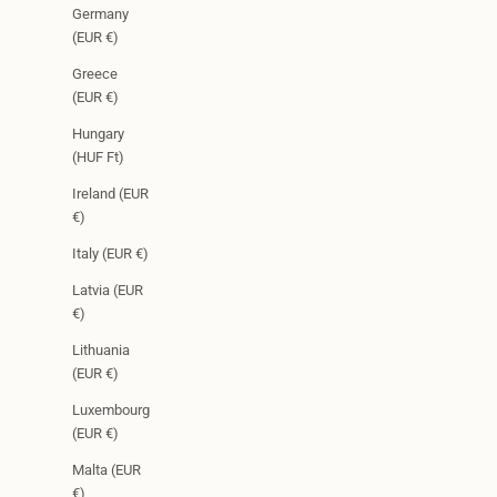
Germany
(EUR €)
Greece
(EUR €)
Hungary
(HUF Ft)
Ireland (EUR
€)
Italy (EUR €)
Latvia (EUR
€)
Lithuania
(EUR €)
Luxembourg
(EUR €)
Malta (EUR
€)