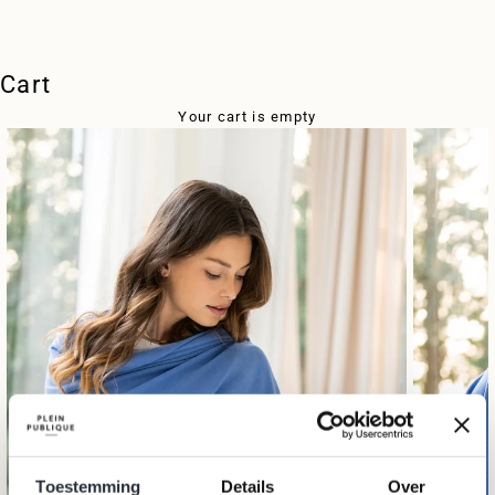
Cart
Your cart is empty
Toestemming
Details
Over