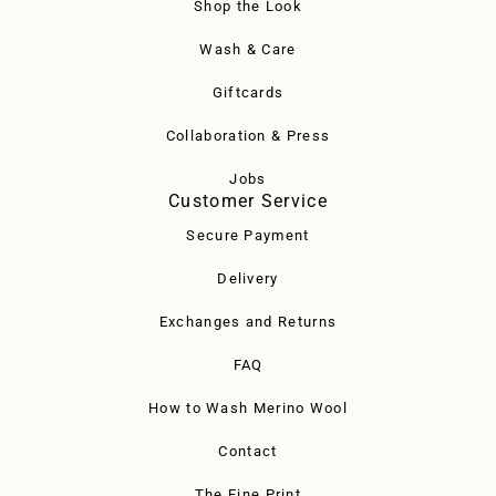
Shop the Look
Wash & Care
Giftcards
Collaboration & Press
Jobs
Customer Service
Secure Payment
Delivery
Exchanges and Returns
FAQ
How to Wash Merino Wool
Contact
The Fine Print