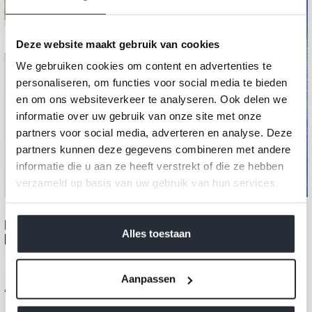
Deze website maakt gebruik van cookies
We gebruiken cookies om content en advertenties te
personaliseren, om functies voor social media te bieden
en om ons websiteverkeer te analyseren. Ook delen we
informatie over uw gebruik van onze site met onze
partners voor social media, adverteren en analyse. Deze
partners kunnen deze gegevens combineren met andere
informatie die u aan ze heeft verstrekt of die ze hebben
verzameld op basis van uw gebruik van hun services.
We werken samen met
40 derden
die uw gegevens
Merino maxi scarf LA BELLA Monaco
kunnen ontvangen en verwerken.
Alles toestaan
blue
100% merino wool
Aanpassen
Sale price
€99,95