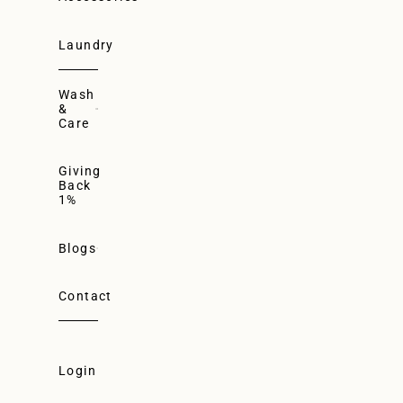
Laundry
Wash
&
Care
Giving
Back
1%
Blogs
Contact
Login
Login