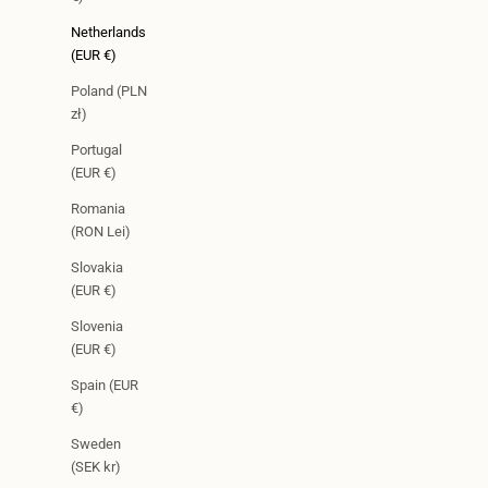
Netherlands
(EUR €)
Poland (PLN
zł)
Portugal
(EUR €)
Romania
(RON Lei)
Slovakia
(EUR €)
Slovenia
(EUR €)
Spain (EUR
€)
Sweden
(SEK kr)