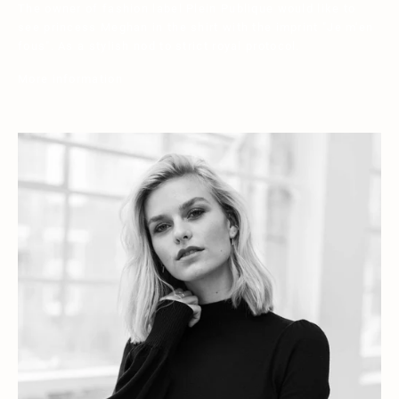
The owner of fashion label Plein Publique would like to
see princess Meghan in the shirt with the imprint "Je m'en
fous". As a stylish nod to strict royal protocol.
More information