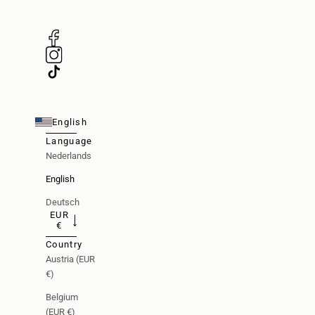
English
Language
Nederlands
English
Deutsch
EUR
€
Country
Austria (EUR
€)
Belgium
(EUR €)