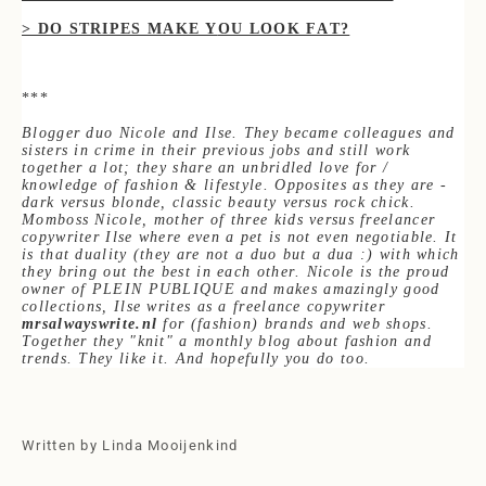
> DO STRIPES MAKE Y
OU LOOK FAT?
***
Blogger duo Nicole and Ilse. They became colleagues and
sisters in crime in their pr
evious jobs and still work
together a lot; they share an unbridled love for /
knowledge of fash
ion & lifestyle. Opposites as they are -
dark versus blonde, classic beauty versus rock chick.
Momboss Nicole, mother of three kids versus freelancer
copywriter Ilse where even a pet is not even negotiable. It
is that duality (they are not a duo but a dua :) with which
they bring out the best in each other. Nicole is the proud
owner of PLEIN PUBLIQUE and makes am
azingly good
collections, Ilse writes as a freelance copywriter
mrsalwayswrite.nl
for (fashion) brands and web shops.
Together they "knit" a monthly blog about fashion and
trends. They like it. And hopefully you do too.
Written by Linda Mooijenkind