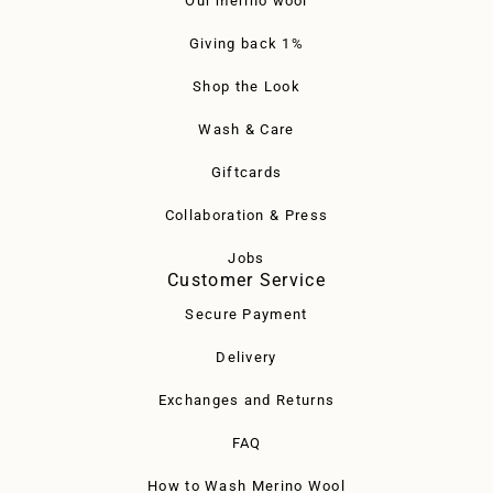
Our merino wool
Giving back 1%
Shop the Look
Wash & Care
Giftcards
Collaboration & Press
Jobs
Customer Service
Secure Payment
Delivery
Exchanges and Returns
FAQ
How to Wash Merino Wool