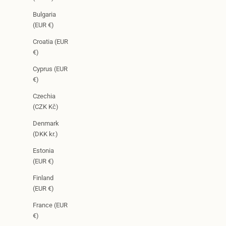
Bulgaria
(EUR €)
Croatia (EUR
€)
Cyprus (EUR
€)
Czechia
(CZK Kč)
Denmark
(DKK kr.)
Estonia
(EUR €)
Finland
(EUR €)
France (EUR
€)