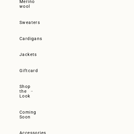
Merino
wool
Sweaters
Cardigans
Jackets
Giftcard
Shop
the
Look
Coming
Soon
Accessories