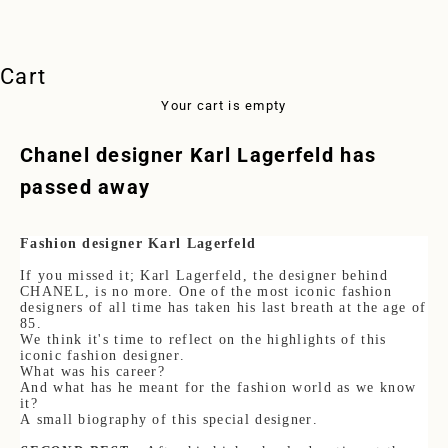
Cart
Your cart is empty
Chanel designer Karl Lagerfeld has
passed away
Fashion designer Karl Lagerfeld
If you missed it; Karl Lagerfeld, the designer behind
CHANEL, is no more. One of the most iconic fashion
designers of all time has taken his last breath at the age of
85.
We think it's time to reflect on the highlights of this
iconic fashion designer.
What was his career?
And what has he meant for the fashion world as we know
it?
A small biography of this special designer.