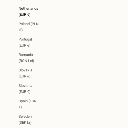
Netherlands
(EUR €)
Poland (PLN
zł)
Portugal
(EUR €)
Romania
(RON Lei)
Slovakia
(EUR €)
Slovenia
(EUR €)
Spain (EUR
€)
Sweden
(SEK kr)