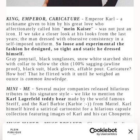
KING, EMPEROR, CARICATURE
- Emperor Karl - a
nickname given to him by his great love who
af
fectionately called him "
mein Kaiser
" - was not just an
icon. If we take a closer look at his looks from the last
years; the man dressed with obsessive consistency in a
self-imposed uniform.
So loose and experimental the
fashion he designed, so tigh
t and static he dressed
h
imself.
Gray ponytail, black sunglasses, snow white starched shirt
with collar to below the chin (100% sagging-jawline
proof), black suit, black gloves, affable pout. Caricature?
How hot! That he flirted with it until he weighed an
ounce is
common knowledge
.
MINI - ME -
Several major companies released hilarious
tributes to his signature style - we like to mention the
Karl Lagerfeld teddy bear
made by the world famous
Steiff, and the Karl Barbie (Karbie :-)) from Mattel. Karl
himself hired a satirical cartoonist for a hilarious capsule
collection featuring images of Karl and his cat Chou
pette.
MUSE MAKER - MUSE BREAKER
- Choupette - Karl's
adopted cat - is one of the many muses he adored in his
life. Because even though Karl was loyal to himself; he
was less loyal to the muses he "ad