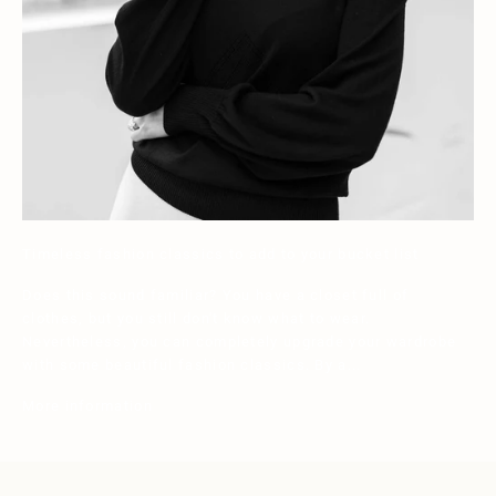
Timeless fashion classics to add to your bucket list
Does this sound familiar? You have a closet full of
clothes, but you still don't know what to wear.
Nevertheless, you can completely upgrade your wardrobe
with some beautiful fashion classics. By a...
More information