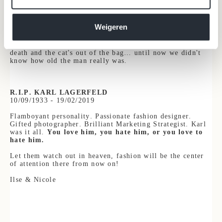
from unabashed ageism.
Also to himself - fair
is fair - because he was as vague as
Weigeren
can be about his own age. "
You'll have to wait for my
memoirs to find out my real age
," he once said.
Unfortunately, those memoirs have been overtaken by his
death and the cat's out of the bag… until now we didn't
know how old the man really was.
R.I.P. KARL LAGERFELD
10
/09/1933 - 19/02/2019
Flamboyant personality. Passionate fashion designer.
Gifted photographer. Brilliant Marketing Strategist. Karl
was it all.
You love him, you hate him, or you love to
hate him.
Let them watch out in heaven, fashion will be the center
of attention there from now on!
Il
se & Nicole