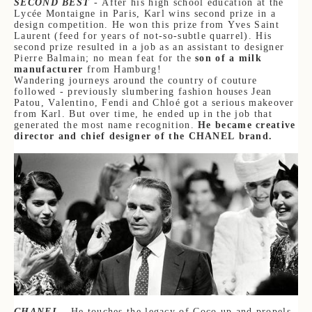
SECOND BEST
- After his high school education at the
Lycée Montaigne in Paris, Karl wins second prize in a
design competition. He won this prize from Yves Saint
Laurent (feed for years of not-so-subtle quarrel). His
second prize resulted in a job as an assistant to designer
Pierre Balmain; no mean feat for the
son of a milk
manufacturer
from Hamburg!
Wandering journeys around the country of couture
followed - previously slumbering fashion houses Jean
Patou, Valentino, Fendi and Chloé got a serious makeover
from Karl. But over time, he ended up in the job that
generated the most name recognition.
He became creative
director and chief designer of the CHANEL brand.
CHANEL
- He touches the legacy of Coco up and propels