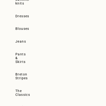
knits
Dresses
Blouses
Jeans
Pants
&
Skirts
Breton
Stripes
The
Classics