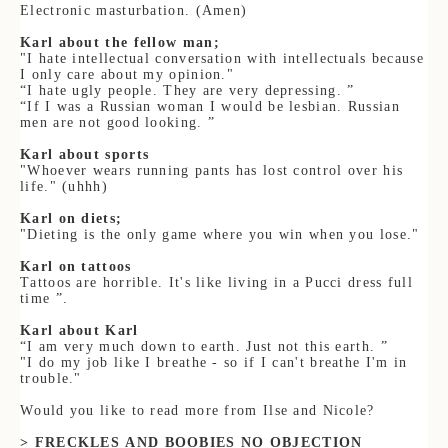
Electronic masturbation. (Amen)
Karl about the fellow man;
"I hate intellectual conversation with intellectuals because
I only care about my opinion."
“
I hate ugly people. They are very depressing. ”
“If I was a Russian woman I would be lesbian. Russian
men are not good looking. ”
Karl about sports
"Whoever wears running pants has lost control over his
life." (uhhh)
Karl on diets;
"Dieting is the only game where you win when you lose."
Karl
on tattoos
Tattoos are horrible. It's like living in a Pucci dress full
time ”.
Karl about Karl
“I am very much down to earth. Just not this earth. ”
"I do my job like I breathe - so if I can't breathe I'm in
trouble."
Would you like to read more from Ilse and Nicole?
> FRECKLES AND BOOBIES NO OBJECTION