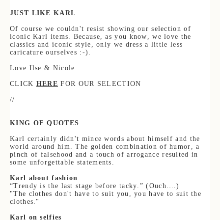
JUST LIKE KARL
Of course we couldn't resist showing our selection of
iconic Karl items. Because, as you know, we love the
classics and iconic style, only we dress a little
less
caricature ourselves :-).
Love Ilse & Nicole
CLICK
HERE
FOR OUR SELECTION
//
KING OF
QUOTES
Karl certainly didn't mince words about himself and the
world around him. The golden combination of humor, a
pinch of falsehood and a touch of ar
rogance resulted in
some unforgettable statements.
Karl about
fashion
“Trendy is the last stage before tacky.” (Ouch….)
"The clothes don't have to suit you, you have to suit the
clothes."
Karl on selfies