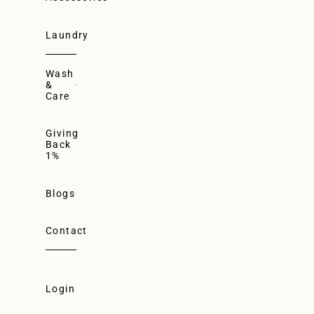
Laundry
Wash
&
Care
Giving
Back
1%
Blogs
Contact
Login
Login