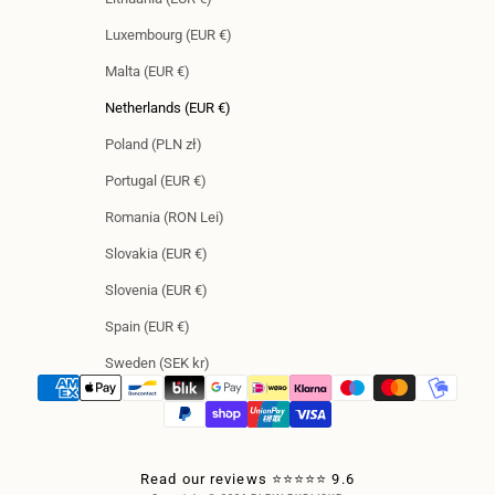
Luxembourg (EUR €)
Malta (EUR €)
Netherlands (EUR €)
Poland (PLN zł)
Portugal (EUR €)
Romania (RON Lei)
Slovakia (EUR €)
Slovenia (EUR €)
Spain (EUR €)
Sweden (SEK kr)
Read our reviews ⭐⭐⭐⭐⭐ 9.6