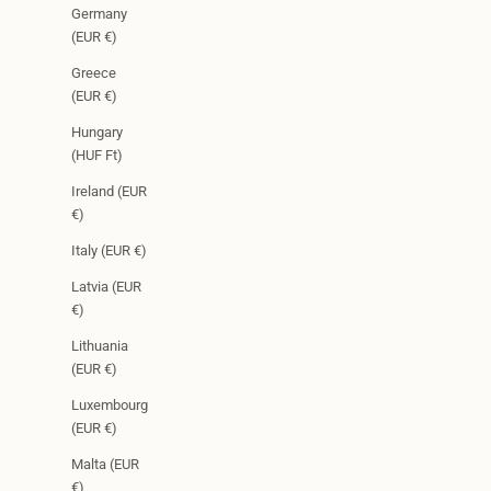
Germany
(EUR €)
Greece
(EUR €)
Hungary
(HUF Ft)
Ireland (EUR
€)
Italy (EUR €)
Latvia (EUR
€)
Lithuania
(EUR €)
Luxembourg
(EUR €)
Malta (EUR
€)