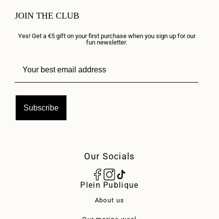
JOIN THE CLUB
Yes! Get a €5 gift on your first purchase when you sign up for our
fun newsletter.
Subscribe
Our Socials
Plein Publique
About us