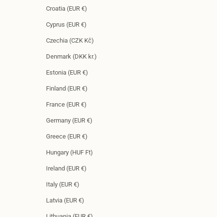
Croatia (EUR €)
Cyprus (EUR €)
Czechia (CZK Kč)
Denmark (DKK kr.)
Estonia (EUR €)
Finland (EUR €)
France (EUR €)
Germany (EUR €)
Greece (EUR €)
Hungary (HUF Ft)
Ireland (EUR €)
Italy (EUR €)
Latvia (EUR €)
Lithuania (EUR €)