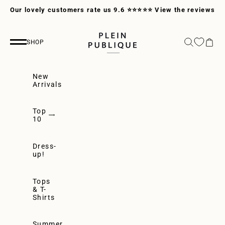
Skip to content
Our lovely customers rate us 9.6 ⭐⭐⭐⭐⭐
View the reviews
PLEIN PUBLIQUE
Search
Cart
SHOP
Navigation menu
New
Arrivals
Top
10
Dress-
up!
Tops
& T-
Shirts
Summer