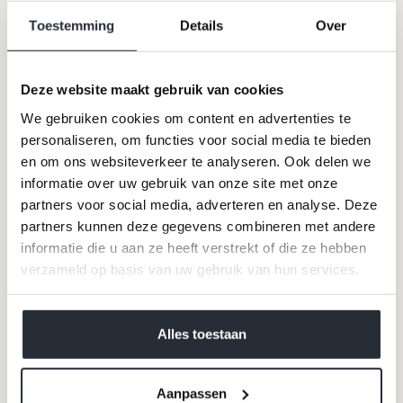
opted" - at the start of a new campaign or a new fragrance
Toestemming
Details
Over
/ cosmetics line. As with most celebrities of his caliber;
he could make or break people.
Deze website maakt gebruik van cookies
We gebruiken cookies om content en advertenties te
personaliseren, om functies voor social media te bieden
en om ons websiteverkeer te analyseren. Ook delen we
informatie over uw gebruik van onze site met onze
partners voor social media, adverteren en analyse. Deze
partners kunnen deze gegevens combineren met andere
informatie die u aan ze heeft verstrekt of die ze hebben
verzameld op basis van uw gebruik van hun services.
JUST LIKE CANDY
-
Ines de la Fressange
was his first
muse. Linda "I won't get out of bed for less than $
We werken samen met
40 derden
die uw gegevens
10,000," Evangelista stuck with him the longest. He
discovered Claudia Schiffer and thanked for her again
kunnen ontvangen en verwerken.
Alles toestaan
with the subtle sneer "
she doesn't know who she is
". Kate
Moss, Vanessa Paradis, Keira Knightly, Cara Delivigne…
he gobbled them up like candy and spat them out just as
e
asily.
The first wrinkles caused by a dry skin were
Aanpassen
sometimes reason enough for an exit
- the man suffered