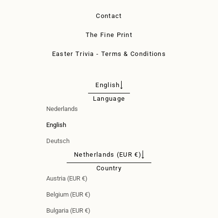
Contact
The Fine Print
Easter Trivia - Terms & Conditions
English
Language
Nederlands
English
Deutsch
Netherlands (EUR €)
Country
Austria (EUR €)
Belgium (EUR €)
Bulgaria (EUR €)