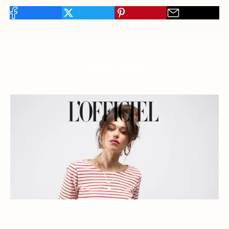
Read more
The stripes of fashion label Plein Publique