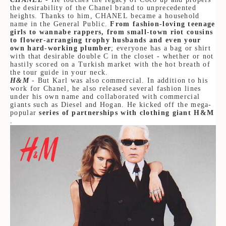
the desirability of the Chanel brand to unprecedented
heights. Thanks to him, CHANEL became a household
name in the General Public.
From fashion-loving teenage
girls to wannabe rappers, from small-town riot cousins
to flower-arranging trophy husbands and even your
own hard-working plumber
; everyone has a bag or shirt
with that desirable double C in the closet - whether or not
hastily scored on a Turkish market with the hot breath of
the tour guide in your neck.
H&M
- But Karl was also commercial. In addition to his
work for Chanel, he also released several fashion lines
under his own name and collaborated with commercial
giants such as Diesel and Hogan. He kicked off the mega-
popular
series of partnerships with clothing giant H&M
.