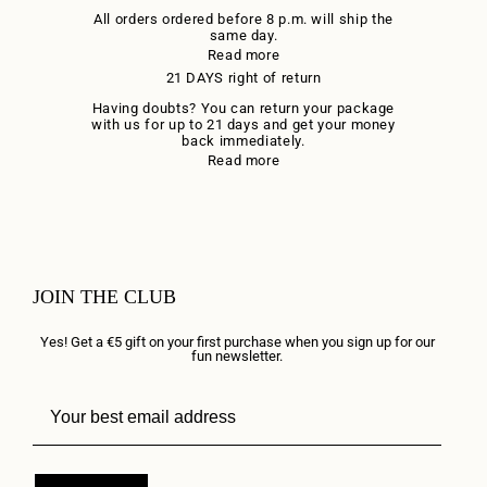
All orders ordered before 8 p.m. will ship the
same day.
Read more
21 DAYS right of return
Having doubts? You can return your package
with us for up to 21 days and get your money
back immediately.
Read more
JOIN THE CLUB
Yes! Get a €5 gift on your first purchase when you sign up for our
fun newsletter.