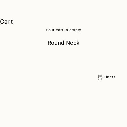
Cart
Your cart is empty
Round Neck
Filters
with silk