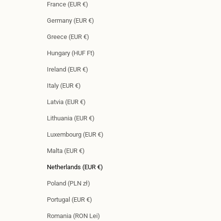
France (EUR €)
Germany (EUR €)
Greece (EUR €)
Hungary (HUF Ft)
Ireland (EUR €)
Italy (EUR €)
Latvia (EUR €)
Lithuania (EUR €)
Luxembourg (EUR €)
Malta (EUR €)
Netherlands (EUR €)
Poland (PLN zł)
Portugal (EUR €)
Romania (RON Lei)