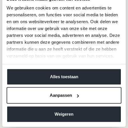
COEUR Mist blue
COEUR Indigo blue
We gebruiken cookies om content en advertenties te
Sale price
Sale price
€89,95
€89,95
personaliseren, om functies voor social media te bieden
+14
+14
en om ons websiteverkeer te analyseren. Ook delen we
informatie over uw gebruik van onze site met onze
100% merino wool
partners voor social media, adverteren en analyse. Deze
partners kunnen deze gegevens combineren met andere
informatie die u aan ze heeft verstrekt of die ze hebben
verzameld op basis van uw gebruik van hun services.
We werken samen met
40 derden
die uw gegevens
kunnen ontvangen en verwerken.
Alles toestaan
Aanpassen
Merino wool sweater LA
Cardigan FRAGANCE Dark
COEUR Rosewood
Blue - Gold
Weigeren
Sale price
Sale price
€89,95
€99,00