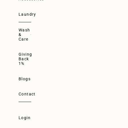
Laundry
Wash
&
Care
Giving
Back
1%
Blogs
Contact
Login
Login