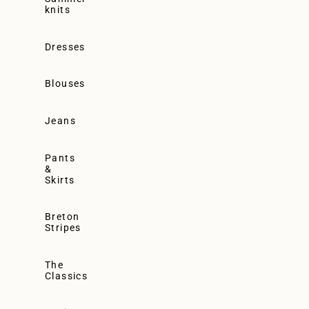
knits
Dresses
Blouses
Jeans
Pants
&
Skirts
Breton
Stripes
The
Classics