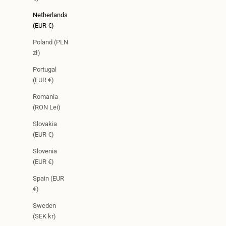
Netherlands
(EUR €)
Poland (PLN
zł)
Portugal
(EUR €)
Romania
(RON Lei)
Slovakia
(EUR €)
Slovenia
(EUR €)
Spain (EUR
€)
Sweden
(SEK kr)