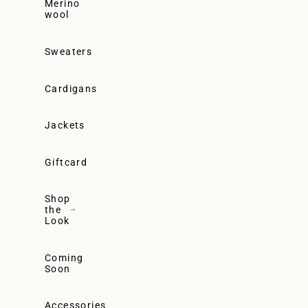
Merino
wool
Sweaters
Cardigans
Jackets
Giftcard
Shop
the
Look
Coming
Soon
Accessories