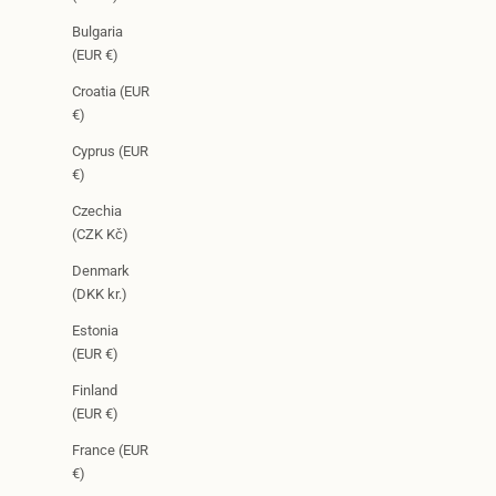
Bulgaria
(EUR €)
Croatia (EUR
€)
Cyprus (EUR
€)
Czechia
(CZK Kč)
Denmark
(DKK kr.)
Estonia
(EUR €)
Finland
(EUR €)
France (EUR
€)