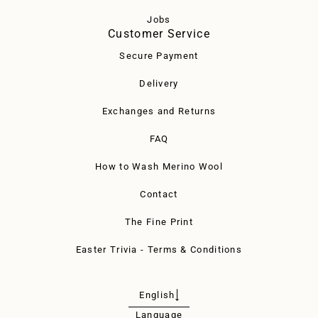
Jobs
Customer Service
Secure Payment
Delivery
Exchanges and Returns
FAQ
How to Wash Merino Wool
Contact
The Fine Print
Easter Trivia - Terms & Conditions
English
Language