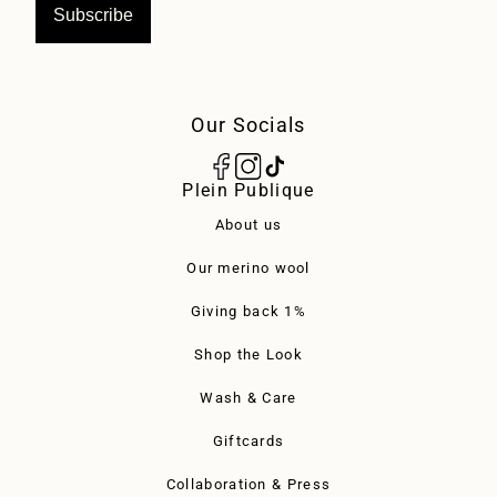
Subscribe
Our Socials
Plein Publique
About us
Our merino wool
Giving back 1%
Shop the Look
Wash & Care
Giftcards
Collaboration & Press