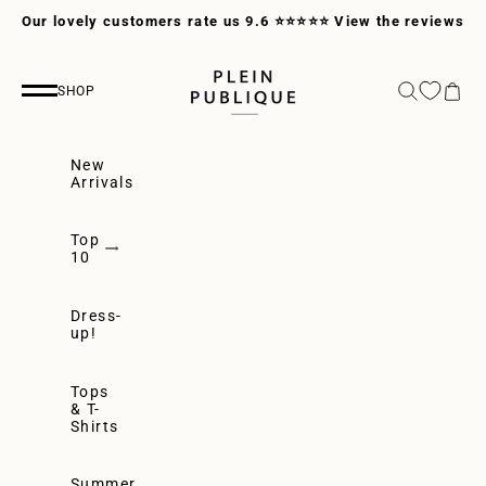
Skip to content
Our lovely customers rate us 9.6 ⭐⭐⭐⭐⭐
View the reviews
PLEIN PUBLIQUE
Search
Cart
SHOP
Navigation menu
New
Arrivals
Top
10
Dress-
up!
Tops
& T-
Shirts
Summer