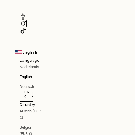
English
Language
Nederlands
English
Deutsch
EUR
€
Country
Austria (EUR
€)
Belgium
(EUR €)