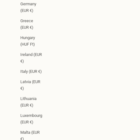
Germany
(EUR €)
Greece
(EUR €)
Hungary
(HUF Ft)
Ireland (EUR
€)
Italy (EUR €)
Latvia (EUR
€)
Lithuania
(EUR €)
Luxembourg
(EUR €)
Malta (EUR
€)