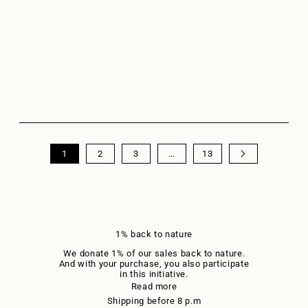
Sweater LA REVE Sand
Merino wool sweater LA
COEUR Dark Blue
Sale price
Sale price
€89,95
€89,95
+3
+14
1
2
3
…
13
1% back to nature
We donate 1% of our sales back to nature.
And with your purchase, you also participate
in this initiative.
Read more
Shipping before 8 p.m