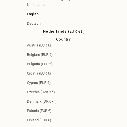
Nederlands
English
Deutsch
Netherlands (EUR €)
Country
Austria (EUR €)
Belgium (EUR €)
Bulgaria (EUR €)
Croatia (EUR €)
Cyprus (EUR €)
Czechia (CZK Kč)
Denmark (DKK kr.)
Estonia (EUR €)
Finland (EUR €)